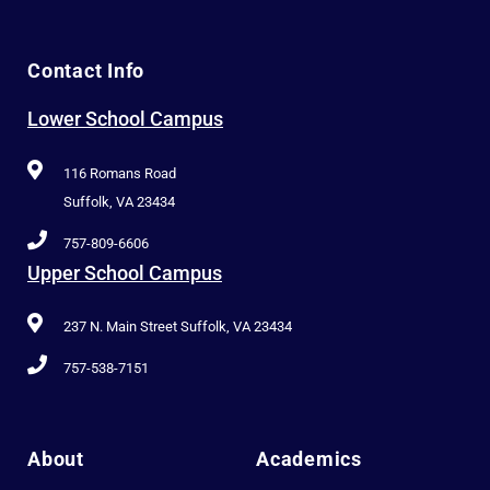
Contact Info
Lower School Campus
116 Romans Road
Suffolk, VA 23434
757-809-6606
Upper School Campus
237 N. Main Street Suffolk, VA 23434
757-538-7151
About
Academics