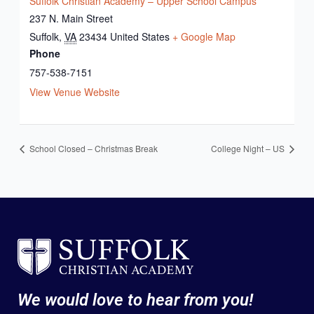
Suffolk Christian Academy – Upper School Campus
237 N. Main Street
Suffolk
,
VA
23434
United States
+ Google Map
Phone
757-538-7151
View Venue Website
School Closed – Christmas Break
College Night – US
We would love to hear from you!