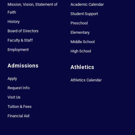
Mission, Vision, Statement of
Academic Calendar
Faith
Student Support
History
Preschool
Board of Directors
Elementary
Faculty & Staff
Middle School
Employment
High School
Admissions
Athletics
Apply
Athletics Calendar
Request Info
Visit Us
Tuition & Fees
Financial Aid