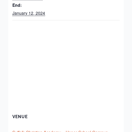
End:
January 12, 2024
VENUE