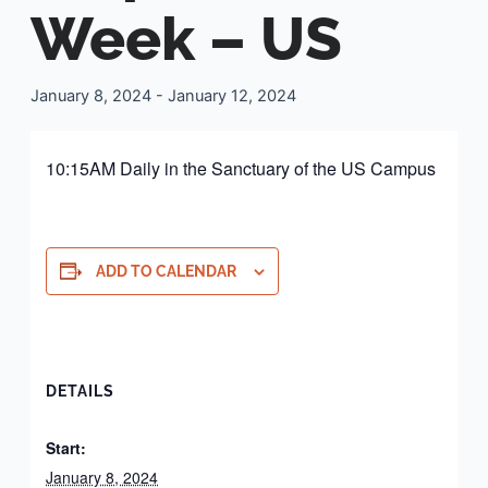
Week – US
January 8, 2024
-
January 12, 2024
10:15AM Daily in the Sanctuary of the US Campus
ADD TO CALENDAR
DETAILS
Start:
January 8, 2024