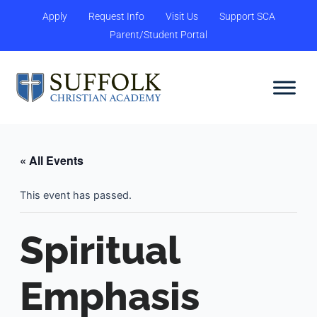
Skip
content
Apply
Request Info
Visit Us
Support SCA
to
Parent/Student Portal
content
« All Events
This event has passed.
Spiritual
Emphasis